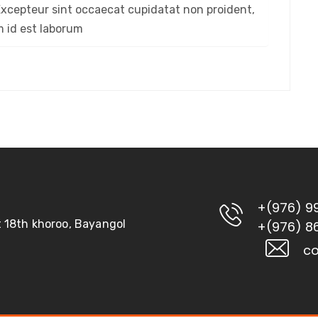
. Excepteur sint occaecat cupidatat non proident,
im id est laborum
+(976) 9
ct 18th khoroo, Bayangol
+(976) 8
co