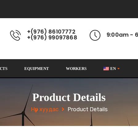
+(976) 86107772
9:00am - 
+(976) 99097868
CTS
EQUIPMENT
WORKERS
EN
Product Details
Нүүр хуудас
Product Details