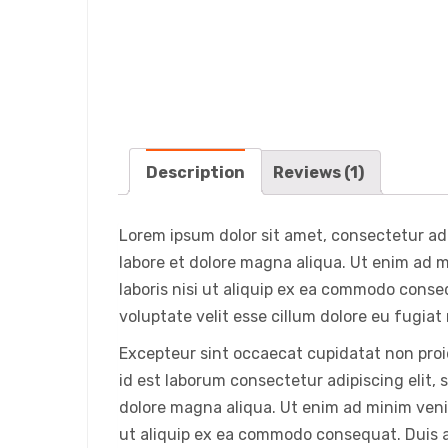
Description
Reviews (1)
Lorem ipsum dolor sit amet, consectetur adi
labore et dolore magna aliqua. Ut enim ad 
laboris nisi ut aliquip ex ea commodo conseq
voluptate velit esse cillum dolore eu fugiat 
Excepteur sint occaecat cupidatat non proid
id est laborum consectetur adipiscing elit,
dolore magna aliqua. Ut enim ad minim venia
ut aliquip ex ea commodo consequat. Duis au