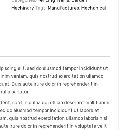
Categories:
Fencing Trellis
,
Garden
Mechinary
Tags:
Manufactures
,
Mechanical
piscing elit, sed do eiusmod tempor incididunt ut
minim veniam, quis nostrud exercitation ullamco
uat. Duis aute irure dolor in reprehenderit in
nulla pariatur.
ent, sunt in culpa qui officia deserunt mollit anim
 sed do eiusmod tempor incididunt ut labore et
m, quis nostrud exercitation ullamco laboris nisi
te irure dolor in reprehenderit in voluptate velit