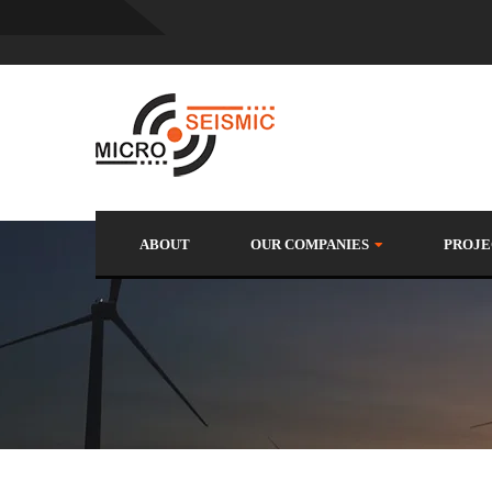
ABOUT
OUR COMPANIES
PROJE