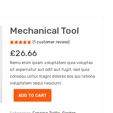
Mechanical Tool
(
1
customer review)
5
5
1
out of
£
26.66
based on
customer
rating
Nemo enim ipsam voluptatem quia voluptas
sit aspernatur aut odit aut fugit, sed quia
consequ untur magni dolores eos qui ratione
voluptatem sequi nesciunt.
ADD TO CART