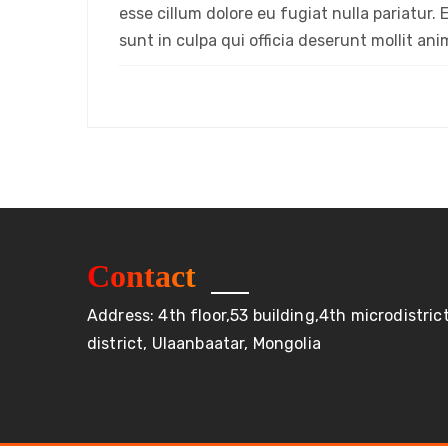
esse cillum dolore eu fugiat nulla pariatur
sunt in culpa qui officia deserunt mollit an
Contact
Address: 4th floor,53 building,4th microdistri
district, Ulaanbaatar, Mongolia
Бүх эрх хуулиар хамгаалагдсан