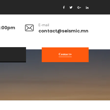
E-mail
6:00pm
contact@seismic.mn
Contact