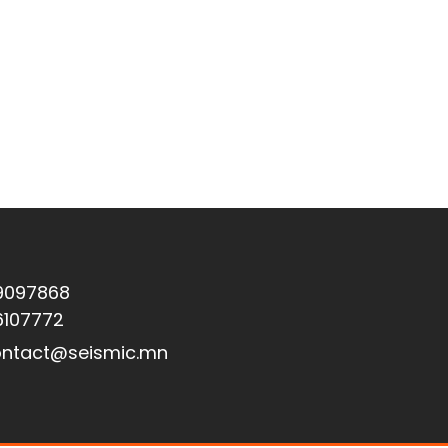
9097868
6107772
ntact@seismic.mn
Вебсайтыг Asurethemes