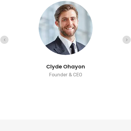
Clyde Ohayon
Founder & CEO