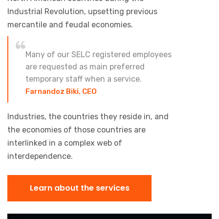
Industrial Revolution, upsetting previous
mercantile and feudal economies.
Many of our SELC registered employees
are requested as main preferred
temporary staff when a service.
Farnandoz Biki, CEO
Industries, the countries they reside in, and
the economies of those countries are
interlinked in a complex web of
interdependence.
Learn about the services