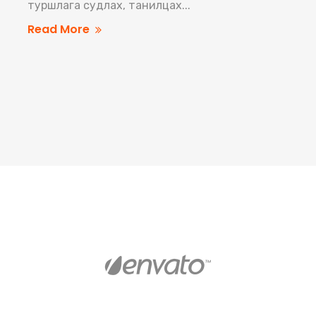
туршлага судлах, танилцах...
Read More