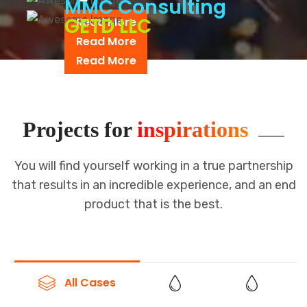
MMC Consulting
GETD LLC
Read More
Read More
Read More
Projects for
inspirations
You will find yourself working in a true partnership
that results in an incredible
experience, and an end
product that is the best.
All Cases