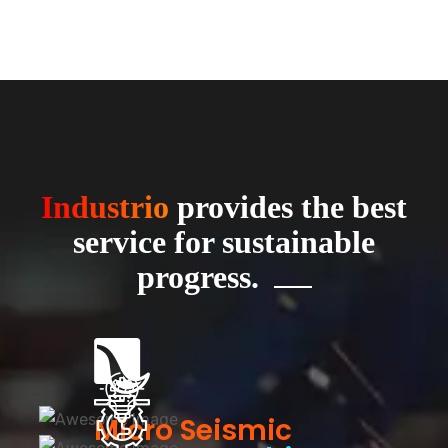
Industrio
provides the best
service for sustainable
progress.
Micro Seismic