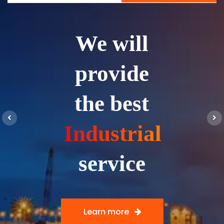
We will
provide
the best
Previous
N
Industrial
service
Learn more