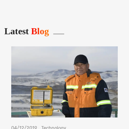
Latest
Blog
04/12/2019
Technology