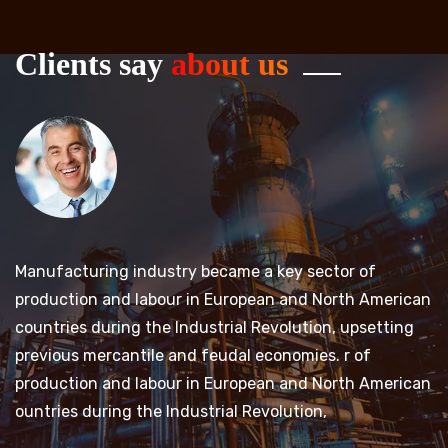
Clients say
about us
Manufacturing industry became a key sector of
M
an
production and labour in European and North American
p
countries during the Industrial Revolution, upsetting
c
previous mercantile and feudal economies. r of
p
an
production and labour in European and North American
p
ountries during the Industrial Revolution,
ou