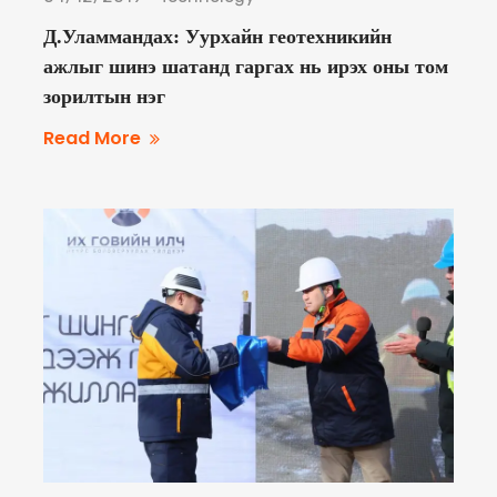
Д.Уламмандах: Уурхайн геотехникийн
ажлыг шинэ шатанд гаргах нь ирэх оны том
зорилтын нэг
Read More