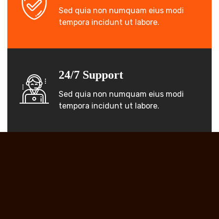
Sed quia non numquam eius modi
tempora incidunt ut labore.
24/7 Support
Sed quia non numquam eius modi
tempora incidunt ut labore.