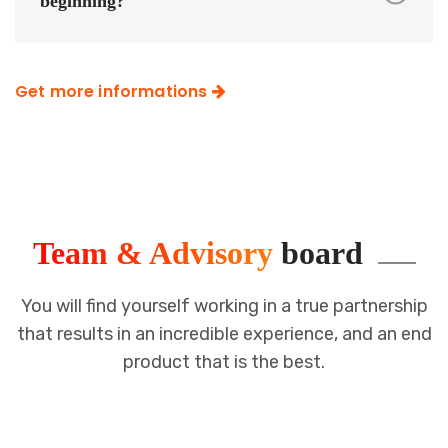
beginning?
Get more informations
Team & Advisory
board
You will find yourself working in a true partnership
that results in an incredible
experience, and an end
product that is the best.