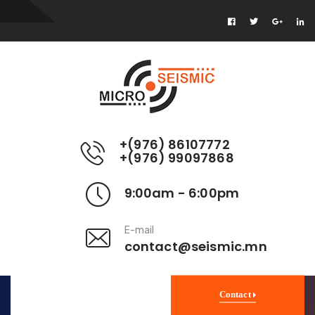
+(976) 86107772
+(976) 99097868
9:00am - 6:00pm
E-mail
contact@seismic.mn
Contact