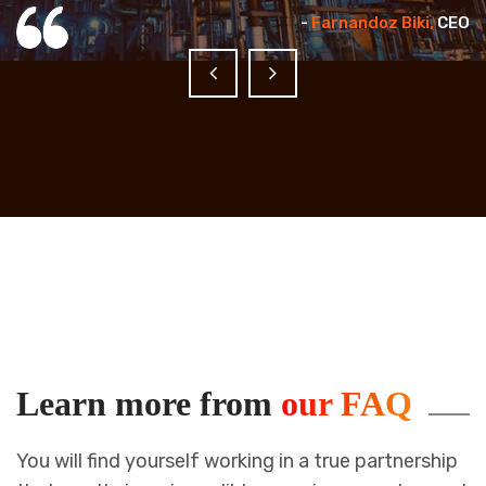
EO
-
Farnandoz Biki,
CEO
Learn more from
our FAQ
You will find yourself working in a true partnership