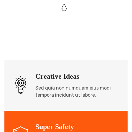
Creative Ideas
Sed quia non numquam eius modi
tempora incidunt ut labore.
Super Safety