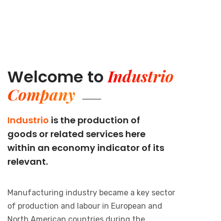
Industrio
Welcome to
Company
Industrio
is the production of
goods or related services here
within an economy indicator of its
relevant.
Manufacturing industry became a key sector
of production and labour in European and
North American countries during the