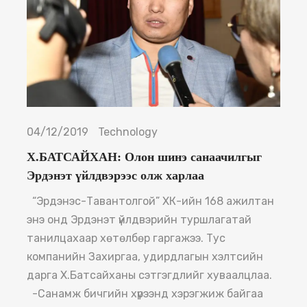
04/12/2019
Technology
Х.БАТСАЙХАН: Олон шинэ санаачилгыг
Эрдэнэт үйлдвэрээс олж харлаа
“Эрдэнэс-Тавантолгой” ХК-ийн 168 ажилтан
энэ онд Эрдэнэт үйлдвэрийн туршлагатай
танилцахаар хөтөлбөр гаргажээ. Тус
компанийн Захиргаа, удирдлагын хэлтсийн
дарга Х.Батсайханы сэтгэгдлийг хуваалцлаа.
-Санамж бичгийн хүрээнд хэрэгжиж байгаа