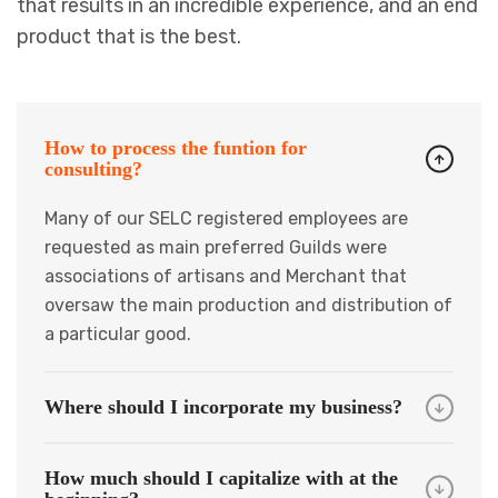
that results in an incredible experience, and an end
product that is the best.
How to process the funtion for
consulting?
Many of our SELC registered employees are
requested as main preferred Guilds were
associations of artisans and Merchant that
oversaw the main production and distribution of
a particular good.
Where should I incorporate my business?
How much should I capitalize with at the