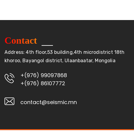
Contact
Address: 4th floor,53 building,4th microdistrict 18th
khoroo, Bayangol district, Ulaanbaatar, Mongolia
+(976) 99097868
+(976) 86107772
contact@seismic.mn