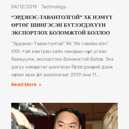
04/12/2019
Technology
“ЭРДЭНЭС-ТАВАНТОЛГОЙ” ХК НЭМҮҮ
ӨРТӨГ ШИНГЭСЭН БҮТЭЭГДЭХҮҮН
ЭКСПОРТЛОХ БОЛОМЖТОЙ БОЛЛОО
“Эрдэнэс-Тавантолгой” ХК “Их говийн илч”
ХХК-тай хамтран сайн чанарын нүүрс угаан
баяжуулж, экспортлох боломжтой болов. Энэ
дагуу нэмүү өртөг шингэсэн бүтээгдэхүүний дээж
хүлээн авах үйл ажиллагааг 2019 оны 11...
Read More