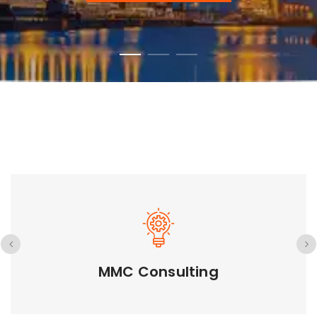
GETD LLC
GETD LLC Introduction GETD Co., Ltd is a
subsidiary company...
GETD LLC