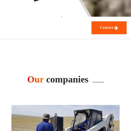
Contact
Our
companies