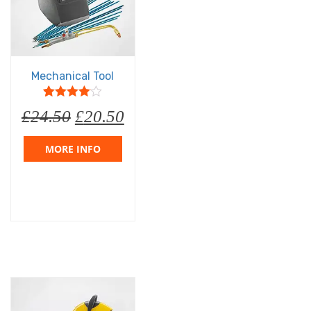
Mechanical Tool
5
1
4
out of
£
24.50
£
20.50
based on
customer
rating
MORE INFO