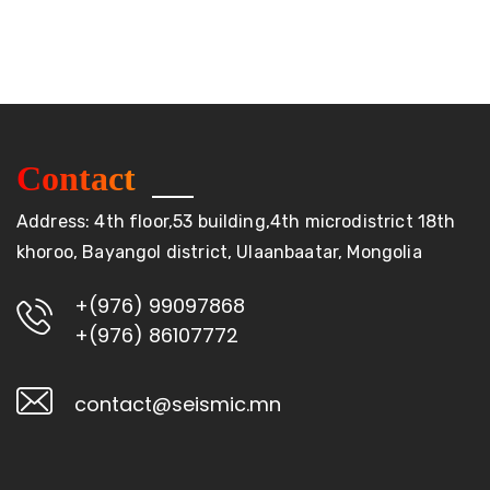
Contact
Address: 4th floor,53 building,4th microdistrict 18th
khoroo, Bayangol district, Ulaanbaatar, Mongolia
+(976) 99097868
+(976) 86107772
contact@seismic.mn