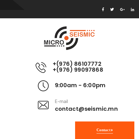
+(976) 86107772
+(976) 99097868
9:00am - 6:00pm
E-mail
contact@seismic.mn
Contact