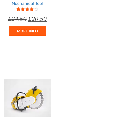
Mechanical Tool
5
1
4
out of
£
24.50
£
20.50
based on
customer
rating
MORE INFO