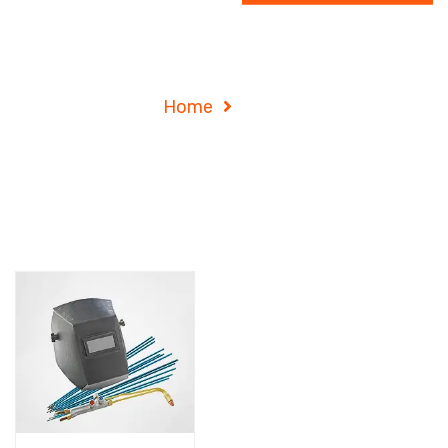
Shop
Home
Shop