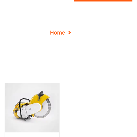
Shop
Home
Shop