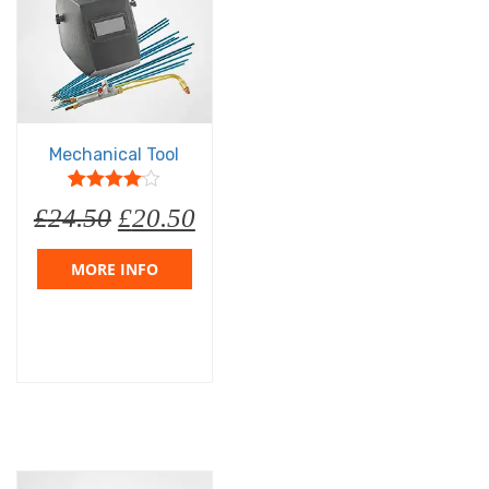
Mechanical Tool
5
1
4
out of
£
24.50
£
20.50
based on
customer
rating
MORE INFO