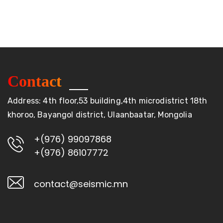
Contact
Address: 4th floor,53 building,4th microdistrict 18th
khoroo, Bayangol district, Ulaanbaatar, Mongolia
+(976) 99097868
+(976) 86107772
contact@seismic.mn