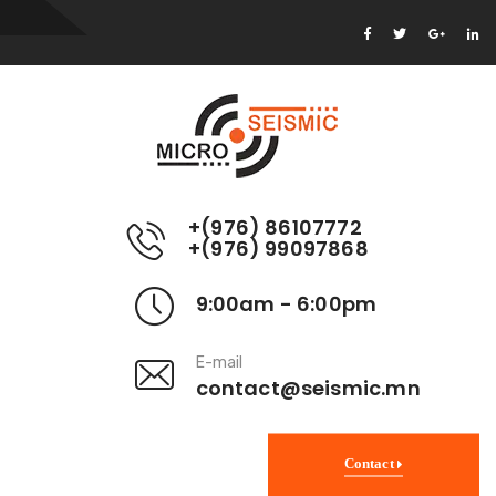
+(976) 86107772
+(976) 99097868
9:00am - 6:00pm
E-mail
contact@seismic.mn
Contact