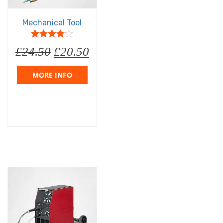
Mechanical Tool
5
1
4
out of
£
24.50
£
20.50
based on
customer
rating
MORE INFO