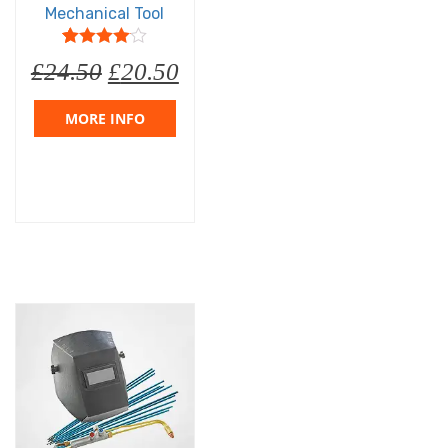
Mechanical Tool
5
1
4
out of
£
24.50
£
20.50
based on
customer
rating
MORE INFO