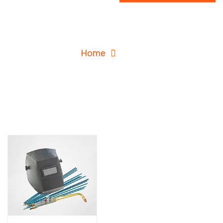
Shop
Home
Shop