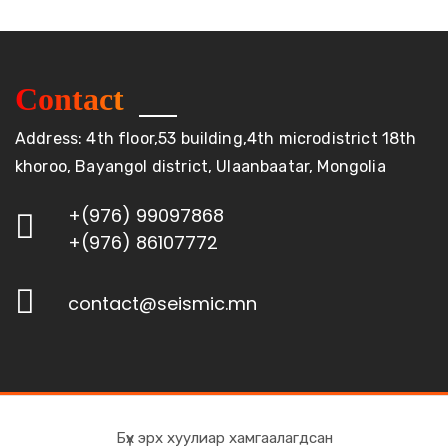
Contact
Address: 4th floor,53 building,4th microdistrict 18th
khoroo, Bayangol district, Ulaanbaatar, Mongolia
+(976) 99097868
+(976) 86107772
contact@seismic.mn
Бүх эрх хуулиар хамгаалагдсан