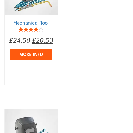
Mechanical Tool
5
1
4
out of
£
24.50
£
20.50
based on
customer
rating
MORE INFO