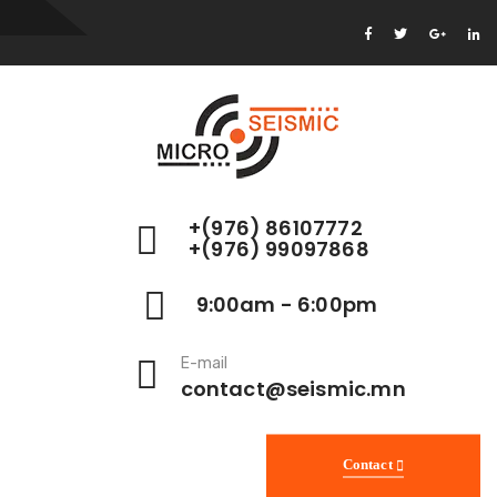
+(976) 86107772
+(976) 99097868
9:00am - 6:00pm
E-mail
contact@seismic.mn
Contact