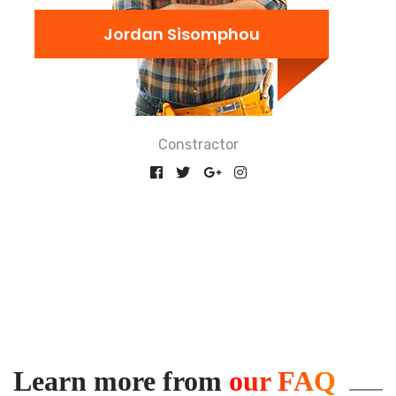
Jordan Sisomphou
Constractor
Learn more from
our FAQ