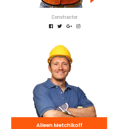
Constractor
Aileen Metchikoff