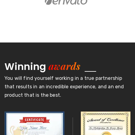
awards
Winning
You will find yourself working in a true partnership
that results in an incredible experience, and an end
product that is the best.