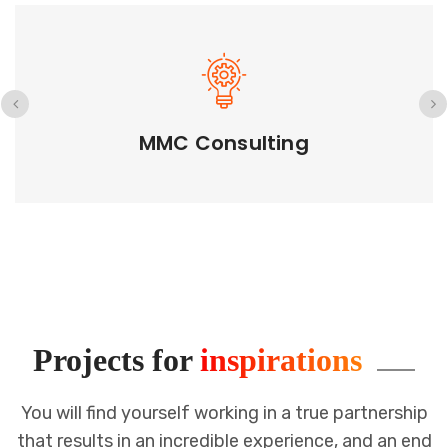
GETD LLC
Projects for
inspirations
You will find yourself working in a true partnership
that results in an incredible
experience, and an end