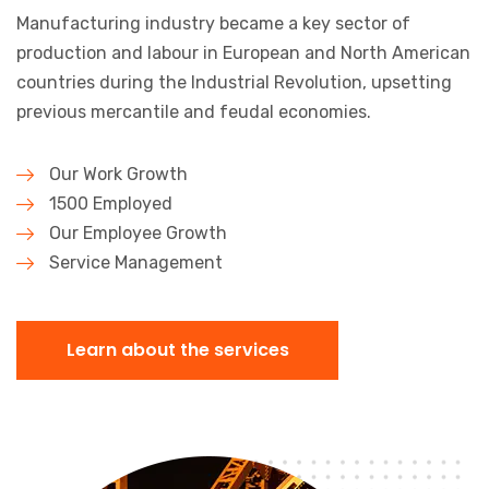
Manufacturing industry became a key sector of
production and labour in
European and North American
countries during the Industrial Revolution,
upsetting
previous mercantile and feudal economies.
Our Work Growth
1500 Employed
Our Employee Growth
Service Management
Learn about the services