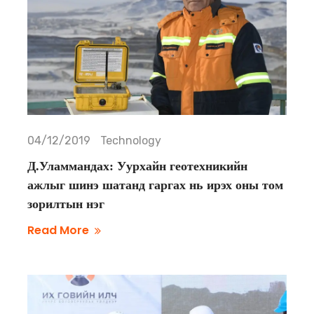
04/12/2019
Technology
Д.Уламмандах: Уурхайн геотехникийн
ажлыг шинэ шатанд гаргах нь ирэх оны том
зорилтын нэг
Read More