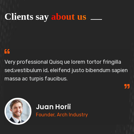
Clients say
about us
Very professional Quisq ue lorem tortor fringilla
sed,vestibulum id, elei
fend justo bibendum sapien
massa
ac turpis faucibus.
Juan Horii
Founder, Arch Industry