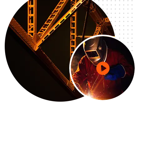
GETD LLC
GETD LLC Жи И Ти Ди ХХК нь Бичил Сейсм...