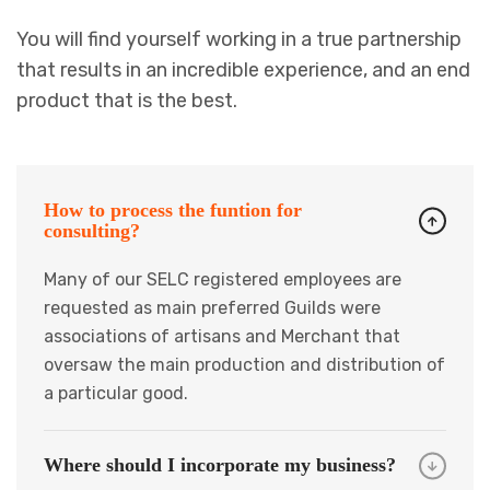
You will find yourself working in a true partnership
that results in an incredible experience, and an end
product that is the best.
How to process the funtion for
consulting?
Many of our SELC registered employees are
requested as main preferred Guilds were
associations of artisans and Merchant that
oversaw the main production and distribution of
a particular good.
Where should I incorporate my business?