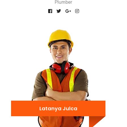
Plumber
Latanya Julca