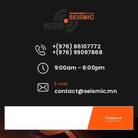
+(976) 86107772
+(976) 99097868
9:00am - 6:00pm
E-mail
contact@seismic.mn
Contact