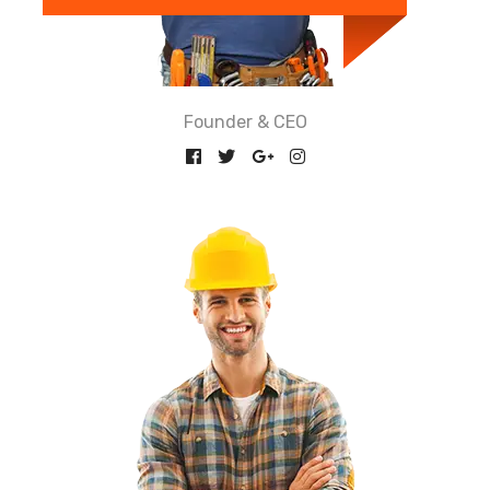
Founder & CEO