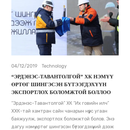
04/12/2019
Technology
“ЭРДЭНЭС-ТАВАНТОЛГОЙ” ХК НЭМҮҮ
ӨРТӨГ ШИНГЭСЭН БҮТЭЭГДЭХҮҮН
ЭКСПОРТЛОХ БОЛОМЖТОЙ БОЛЛОО
“Эрдэнэс-Тавантолгой” ХК “Их говийн илч”
ХХК-тай хамтран сайн чанарын нүүрс угаан
баяжуулж, экспортлох боломжтой болов. Энэ
дагуу нэмүү өртөг шингэсэн бүтээгдэхүүний дээж