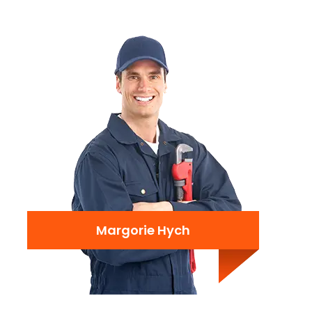
Margorie Hych