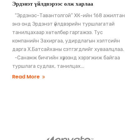
Эрдэнэт үйлдвэрээс олж харлаа
“Эрдэнэс-Тавантолгой” ХК-ийн 168 ажилтан
энэ онд Эрдэнэт үйлдвэрийн туршлагатай
танилцахаар хөтөлбөр гаргажээ. Тус
компанийн Захиргаа, удирдлагын хэлтсийн
дарга Х.Батсайханы сэтгэгдлийг хуваалцлаа.
-Санамж бичгийн хүрээнд хэрэгжиж байгаа
туршлага судлах, танилцах...
Read More