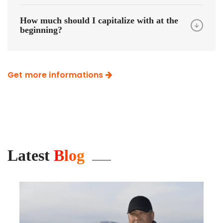
How much should I capitalize with at the
beginning?
Get more informations
Latest
Blog