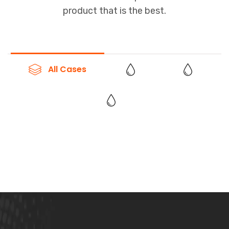
product that is the best.
All Cases