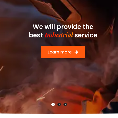
We will provide the
Industrial
best
service
Learn more