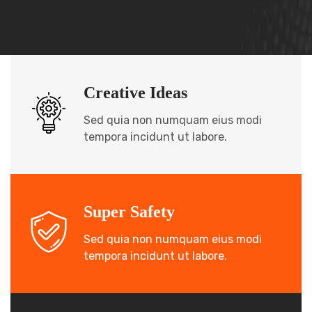
Creative Ideas
Sed quia non numquam eius modi
tempora incidunt ut labore.
Super Safety
Sed quia non numquam eius modi
tempora incidunt ut labore.