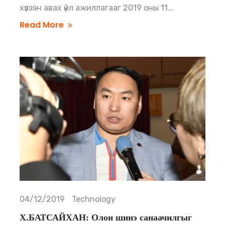
хүлээн авах үйл ажиллагааг 2019 оны 11...
Read More
04/12/2019
Technology
Х.БАТСАЙХАН: Олон шинэ санаачилгыг