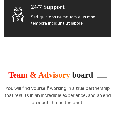
24/7 Support
Sed quia non numquam eius modi
tempora incidunt ut labore.
Team & Advisory
board
You will find yourself working in a true partnership
that results in an incredible
experience, and an end
product that is the best.