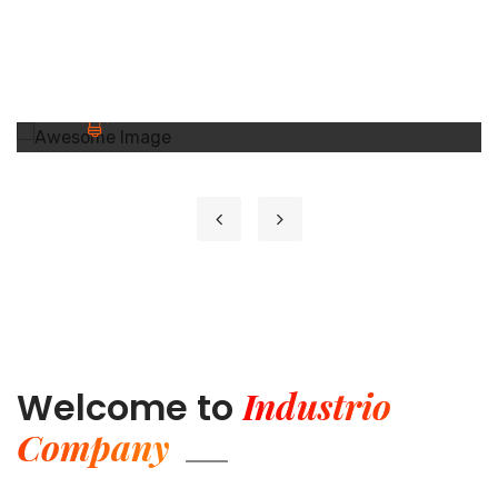
GETD LLC
GETD LLC
GETD LLC Жи И Ти Ди ХХК нь Бичил
Сейсм...
Learn More
Industrio
Welcome to
Company