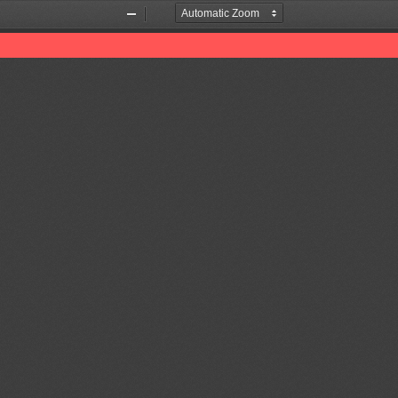
Zoom
Zoom
Out
In