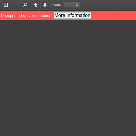
Page:
Toggle
Find
Previous
Next
Sidebar
More Information
Unexpected server response.