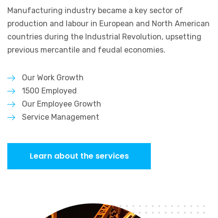
Manufacturing industry became a key sector of
production and labour in
European and North American
countries during the Industrial Revolution,
upsetting
previous mercantile and feudal economies.
Our Work Growth
1500 Employed
Our Employee Growth
Service Management
Learn about the services