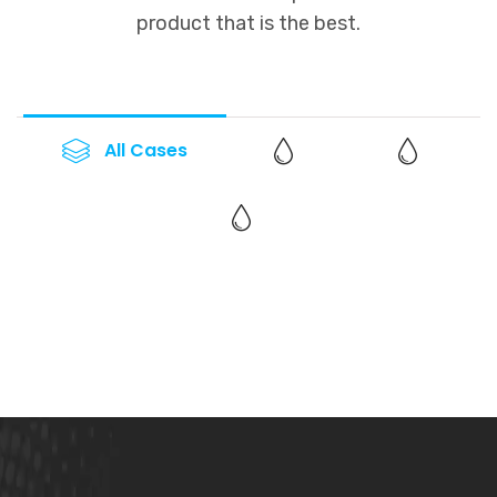
product that is the best.
All Cases