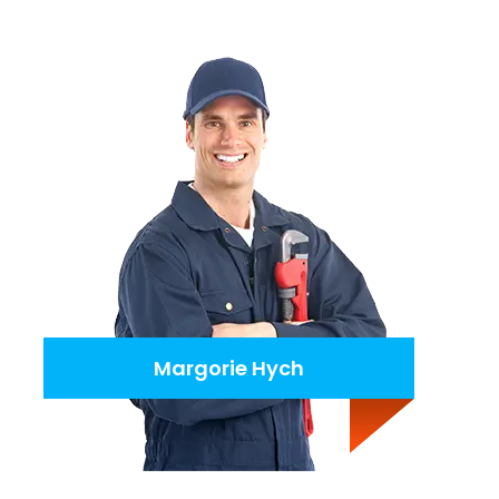
Margorie Hych