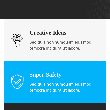
Creative Ideas
Sed quia non numquam eius modi
tempora incidunt ut labore.
Super Safety
Sed quia non numquam eius modi
tempora incidunt ut labore.