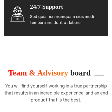
24/7 Support
Sed quia non numquam eius modi
tempora incidunt ut labore.
Team & Advisory
board
You will find yourself working in a true partnership
that results in an incredible
experience, and an end
product that is the best.