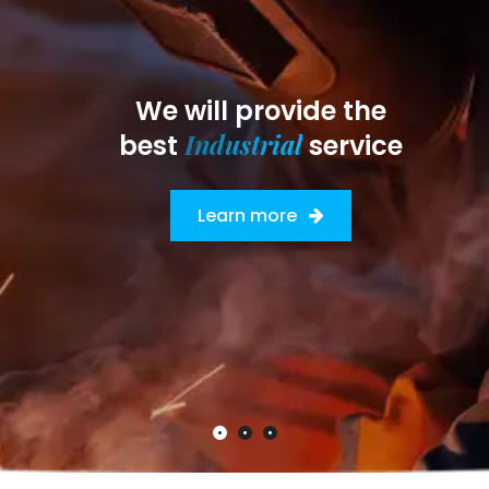
We will provide the
Industrial
best
service
Learn more