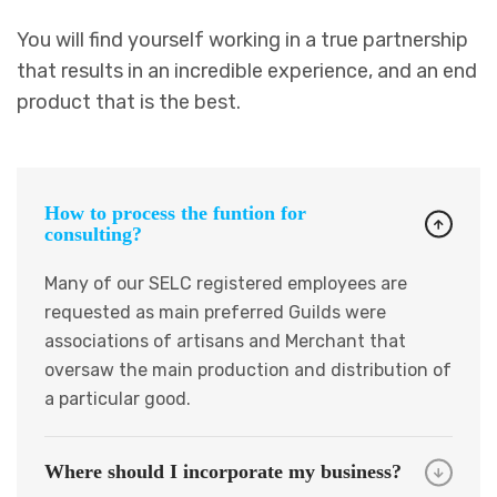
You will find yourself working in a true partnership
that results in an incredible experience, and an end
product that is the best.
How to process the funtion for
consulting?
Many of our SELC registered employees are
requested as main preferred Guilds were
associations of artisans and Merchant that
oversaw the main production and distribution of
a particular good.
Where should I incorporate my business?