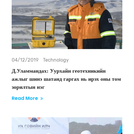
04/12/2019
Technology
Д.Уламмандах: Уурхайн геотехникийн
ажлыг шинэ шатанд гаргах нь ирэх оны том
зорилтын нэг
Read More