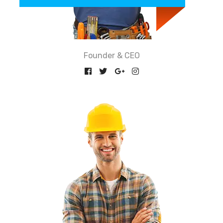
Founder & CEO