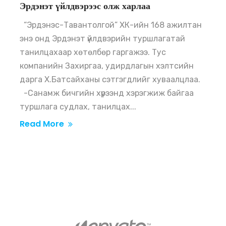
Эрдэнэт үйлдвэрээс олж харлаа
“Эрдэнэс-Тавантолгой” ХК-ийн 168 ажилтан
энэ онд Эрдэнэт үйлдвэрийн туршлагатай
танилцахаар хөтөлбөр гаргажээ. Тус
компанийн Захиргаа, удирдлагын хэлтсийн
дарга Х.Батсайханы сэтгэгдлийг хуваалцлаа.
-Санамж бичгийн хүрээнд хэрэгжиж байгаа
туршлага судлах, танилцах...
Read More