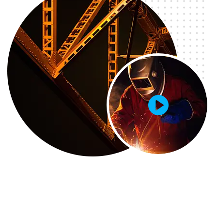
GETD LLC
GETD LLC Жи И Ти Ди ХХК нь Бичил Сейсм...