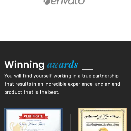
awards
Winning
You will find yourself working in a true partnership
that results in an incredible experience, and an end
product that is the best.