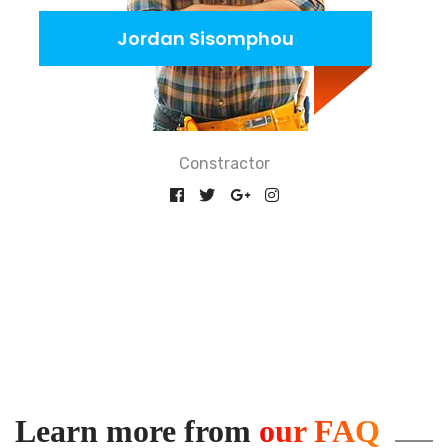
Jordan Sisomphou
Constractor
Learn more from
our FAQ