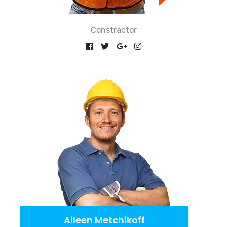
Constractor
Aileen Metchikoff