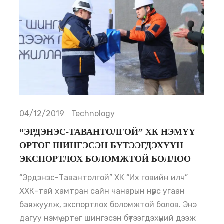
04/12/2019
Technology
“ЭРДЭНЭС-ТАВАНТОЛГОЙ” ХК НЭМҮҮ
ӨРТӨГ ШИНГЭСЭН БҮТЭЭГДЭХҮҮН
ЭКСПОРТЛОХ БОЛОМЖТОЙ БОЛЛОО
“Эрдэнэс-Тавантолгой” ХК “Их говийн илч”
ХХК-тай хамтран сайн чанарын нүүрс угаан
баяжуулж, экспортлох боломжтой болов. Энэ
дагуу нэмүү өртөг шингэсэн бүтээгдэхүүний дээж