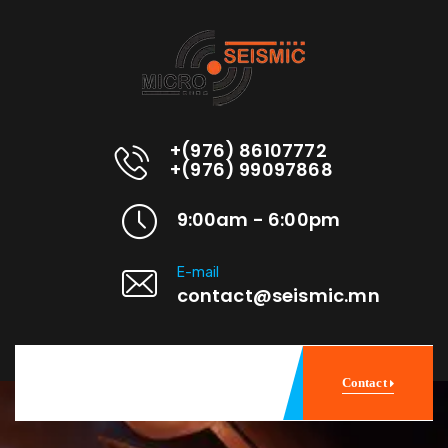
+(976) 86107772
+(976) 99097868
9:00am - 6:00pm
E-mail
contact@seismic.mn
Contact