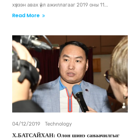
хүлээн авах үйл ажиллагааг 2019 оны 11...
Read More
04/12/2019
Technology
Х.БАТСАЙХАН: Олон шинэ санаачилгыг