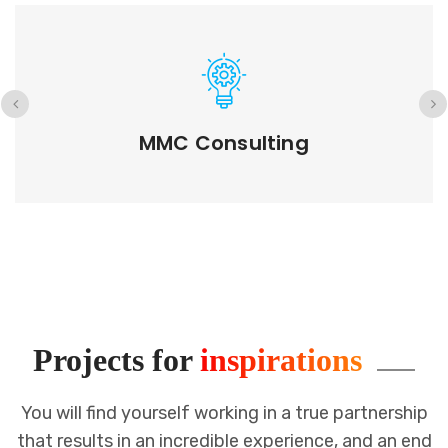
GETD LLC
Projects for
inspirations
You will find yourself working in a true partnership
that results in an incredible
experience, and an end