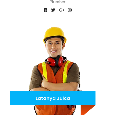
Plumber
Latanya Julca