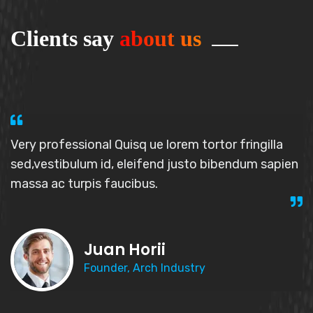
Clients say
about us
Very professional Quisq ue lorem tortor fringilla
sed,vestibulum id, elei
fend justo bibendum sapien
massa
ac turpis faucibus.
Juan Horii
Founder, Arch Industry