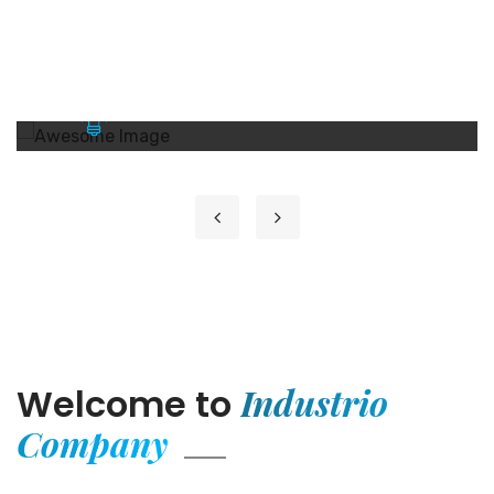
GETD LLC
GETD LLC
GETD LLC Жи И Ти Ди ХХК нь Бичил
Сейсм...
Learn More
Industrio
Welcome to
Company