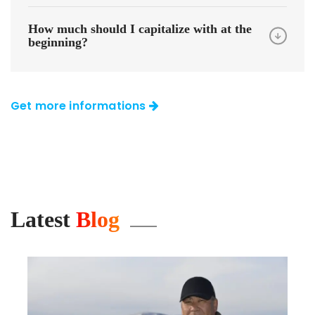
How much should I capitalize with at the
beginning?
Get more informations
Latest
Blog